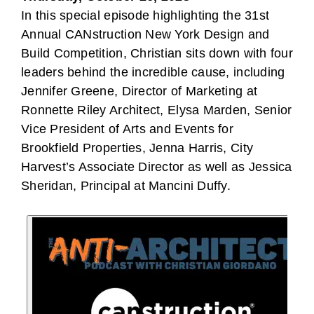
In this special episode highlighting the 31st
Annual CANstruction New York Design and
Build Competition, Christian sits down with four
leaders behind the incredible cause, including
Jennifer Greene, Director of Marketing at
Ronnette Riley Architect, Elysa Marden, Senior
Vice President of Arts and Events for
Brookfield Properties, Jenna Harris, City
Harvest’s Associate Director as well as Jessica
Sheridan, Principal at Mancini Duffy.