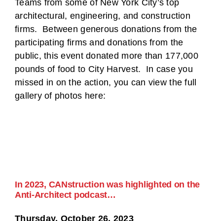
Teams from some of New York City’s top
architectural, engineering, and construction
firms. Between generous donations from the
participating firms and donations from the
public, this event donated more than 177,000
pounds of food to City Harvest. In case you
missed in on the action, you can view the full
gallery of photos here:
In 2023, CANstruction was highlighted on the
Anti-Architect podcast…
Thursday, October 26, 2023