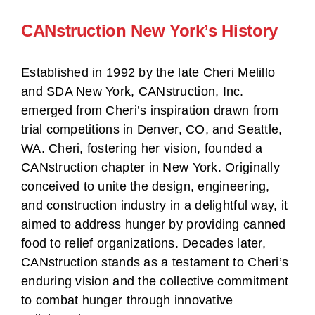
CANstruction New York’s History
Established in 1992 by the late Cheri Melillo
and SDA New York, CANstruction, Inc.
emerged from Cheri’s inspiration drawn from
trial competitions in Denver, CO, and Seattle,
WA. Cheri, fostering her vision, founded a
CANstruction chapter in New York. Originally
conceived to unite the design, engineering,
and construction industry in a delightful way, it
aimed to address hunger by providing canned
food to relief organizations. Decades later,
CANstruction stands as a testament to Cheri’s
enduring vision and the collective commitment
to combat hunger through innovative