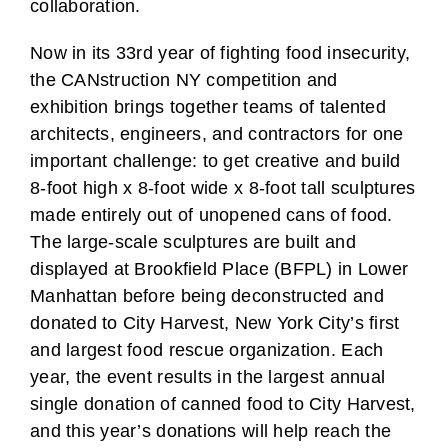
collaboration.
Now in its 33rd year of fighting food insecurity,
the CANstruction NY competition and
exhibition brings together teams of talented
architects, engineers, and contractors for one
important challenge: to get creative and build
8-foot high x 8-foot wide x 8-foot tall sculptures
made entirely out of unopened cans of food.
The large-scale sculptures are built and
displayed at Brookfield Place (BFPL) in Lower
Manhattan before being deconstructed and
donated to City Harvest, New York City’s first
and largest food rescue organization. Each
year, the event results in the largest annual
single donation of canned food to City Harvest,
and this year’s donations will help reach the