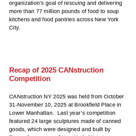
organization’s goal of rescuing and delivering
more than 77 million pounds of food to soup
kitchens and food pantries across New York
City.
Recap of 2025 CANstruction
Competition
CANstruction NY 2025 was held from October
31-November 10, 2025 at Brookfield Place in
Lower Manhattan. Last year’s competition
featured 24 large sculptures made of canned
goods, which were designed and built by