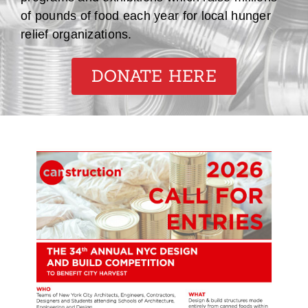
of pounds of food each year for local hunger
relief organizations.
DONATE HERE