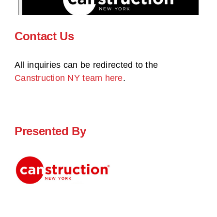
Contact Us
All inquiries can be redirected to the
Canstruction NY team here
.
Presented By