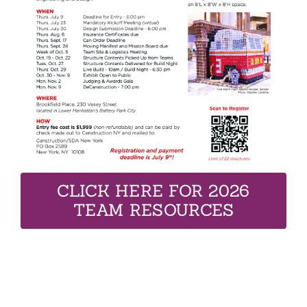
CLICK HERE FOR 2026
TEAM RESOURCES