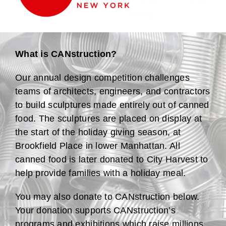
What is CANstruction?
Our annual design competition challenges
teams of architects, engineers, and contractors
to build sculptures made entirely out of canned
food. The sculptures are placed on display at
the start of the holiday giving season, at
Brookfield Place in lower Manhattan. All
canned food is later donated to City Harvest to
help provide families with a holiday meal.
You may also donate to CANstruction below.
Your donation supports CANstruction’s
programs and exhibitions which raise millions