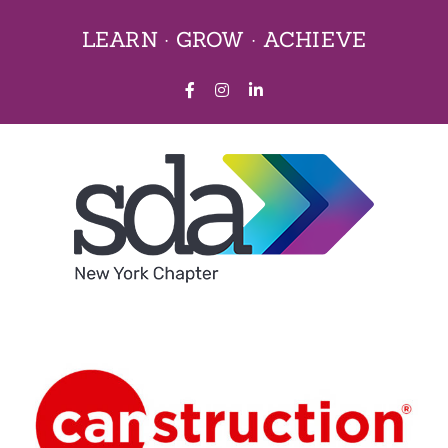
Skip
LEARN · GROW · ACHIEVE
to
content
Facebook
Instagram
LinkedIn